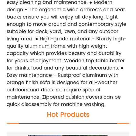
easy cleaning and maintenance.
● Modern
design - The ergonomic wide armrests and seat
backs ensure you will enjoy all day long. Light
enough to move around and contemporary style
suitable for deck, yard, lawn, and any outdoor
living area.
● High-grade material - Sturdy high-
quality aluminum frame with high weight
capacity which provides beauty and durability
for years of enjoyment. Wooden top table better
for drinks, food and any beautiful decorations.
●
Easy maintenance - Rustproof aluminum with
orange finish sofa is designed for all-weather
outdoors and does not require special
maintenance. Zippered cushion covers can be
quick disassembly for machine washing.
Hot Products