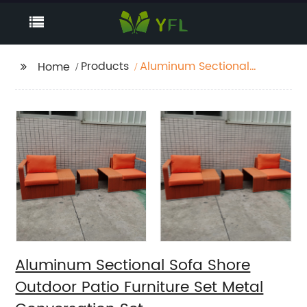
Products
Aluminum Sectional
Home
Sofa Shore Outdoor
Patio Furniture Set
Metal Conversation
Set
Aluminum Sectional Sofa Shore
Outdoor Patio Furniture Set Metal