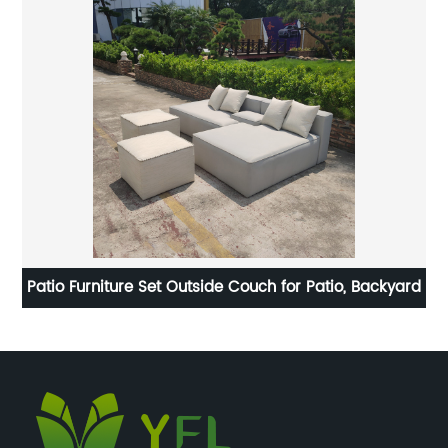
n
Patio Furniture Set Outside Couch for Patio, Backyard