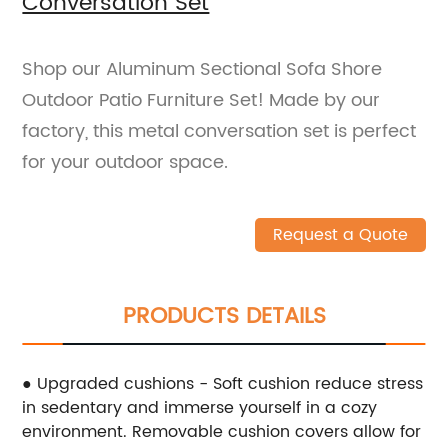
Conversation Set
Shop our Aluminum Sectional Sofa Shore
Outdoor Patio Furniture Set! Made by our
factory, this metal conversation set is perfect
for your outdoor space.
Request a Quote
PRODUCTS DETAILS
● Upgraded cushions - Soft cushion reduce stress
in sedentary and immerse yourself in a cozy
environment. Removable cushion covers allow for