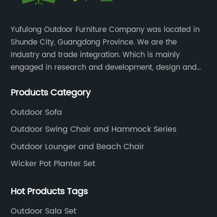
Yufulong Outdoor Furniture Company was located in
Shunde City, Guangdong Province. We are the
Industry and trade integration. Which is mainly
engaged in research and development, design and
production processing for PE rattan/wicker, cast
Products Category
aluminum and plastic or solid wood outdoor
furniture(gazebo and tent set, sofa set, dining tables
Outdoor Sofa
and chairs set
Outdoor Swing Chair and Hammock Series
Outdoor Lounger and Beach Chair
Wicker Pot Planter Set
Hot Products Tags
Outdoor Sala Set