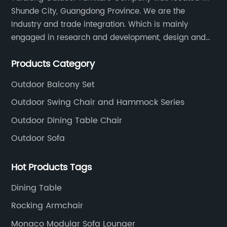
Shunde City, Guangdong Province. We are the
Industry and trade integration. Which is mainly
engaged in research and development, design and
production processing for PE rattan/wicker, cast
Products Category
aluminum and plastic or solid wood outdoor
furniture(gazebo and tent set, sofa set, dining tables
Outdoor Balcony Set
and chairs set
Outdoor Swing Chair and Hammock Series
Outdoor Dining Table Chair
Outdoor Sofa
Hot Products Tags
Dining Table
Rocking Armchair
Monaco Modular Sofa Lounger