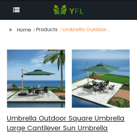
Products
Umbrella Outdoor
Home
Square Umbrella Large
Cantilever Sun
Umbrella
Umbrella Outdoor Square Umbrella
Large Cantilever Sun Umbrella