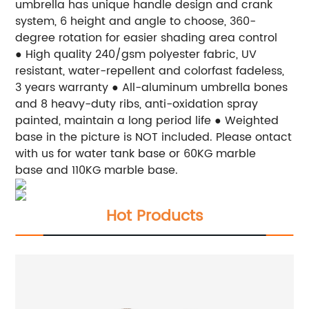
umbrella has unique handle design and crank
system, 6 height and angle to choose, 360-
degree rotation for easier shading area control
● High quality 240/gsm polyester fabric, UV
resistant, water-repellent and colorfast fadeless,
3 years warranty
● All-aluminum umbrella bones
and 8 heavy-duty ribs, anti-oxidation spray
painted, maintain a long period life
● Weighted
base in the picture is NOT included. Please ontact
with us for water tank base or 60KG marble
base and 110KG marble base.
Hot Products