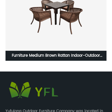
rd
Furniture Medium Brown Rattan Indoor-Outdoor
Restaurant Stack Chair
Yufulong Outdoor Furniture Company was located in