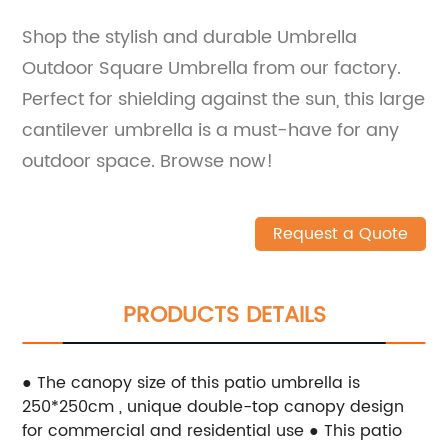
Shop the stylish and durable Umbrella
Outdoor Square Umbrella from our factory.
Perfect for shielding against the sun, this large
cantilever umbrella is a must-have for any
outdoor space. Browse now!
Request a Quote
PRODUCTS DETAILS
● The canopy size of this patio umbrella is
250*250cm , unique double-top canopy design
for commercial and residential use
● This patio