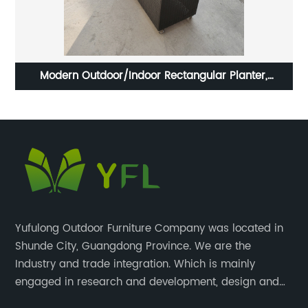
rd
Modern Outdoor/Indoor Rectangular Planter,
Pa
Lightweight, Weather Resistant with wheels
Yufulong Outdoor Furniture Company was located in
Shunde City, Guangdong Province. We are the
Industry and trade integration. Which is mainly
engaged in research and development, design and
production processing for PE rattan/wicker, cast