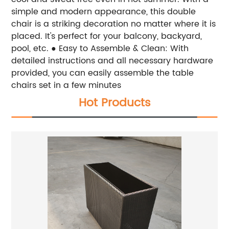
simple and modern appearance, this double
chair is a striking decoration no matter where it is
placed. It's perfect for your balcony, backyard,
pool, etc.
● Easy to Assemble & Clean: With
detailed instructions and all necessary hardware
provided, you can easily assemble the table
chairs set in a few minutes
Hot Products