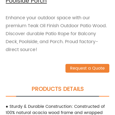
Poolside Porch
Enhance your outdoor space with our
premium Teak Oil Finish Outdoor Patio Wood.
Discover durable Patio Rope for Balcony
Deck, Poolside, and Porch. Proud factory-
direct source!
Request a Quote
PRODUCTS DETAILS
● Sturdy & Durable Construction: Constructed of
100% natural acacia wood frame and wrapped