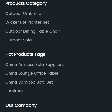
Products Category
aluminum and plastic or solid wood outdoor
furniture(gazebo and tent set, sofa set, dining tables
Outdoor Umbrella
and chairs set
Wicker Pot Planter Set
Outdoor Dining Table Chair
Outdoor Sofa
Hot Products Tags
China Armless Sofa Suppliers
China Lounge Office Table
China Bamboo Sofa Set
Furniture
Our Company