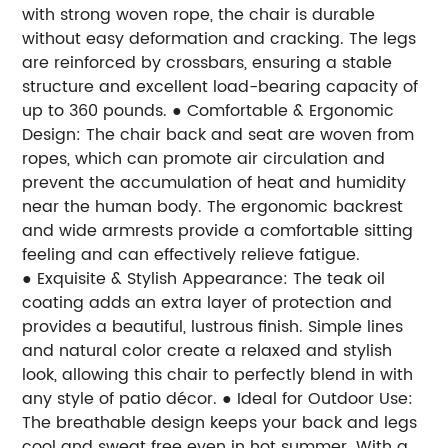
with strong woven rope, the chair is durable
without easy deformation and cracking. The legs
are reinforced by crossbars, ensuring a stable
structure and excellent load-bearing capacity of
up to 360 pounds.
● Comfortable & Ergonomic
Design: The chair back and seat are woven from
ropes, which can promote air circulation and
prevent the accumulation of heat and humidity
near the human body. The ergonomic backrest
and wide armrests provide a comfortable sitting
feeling and can effectively relieve fatigue.
● Exquisite & Stylish Appearance: The teak oil
coating adds an extra layer of protection and
provides a beautiful, lustrous finish. Simple lines
and natural color create a relaxed and stylish
look, allowing this chair to perfectly blend in with
any style of patio décor.
● Ideal for Outdoor Use:
The breathable design keeps your back and legs
cool and sweat free even in hot summer. With a