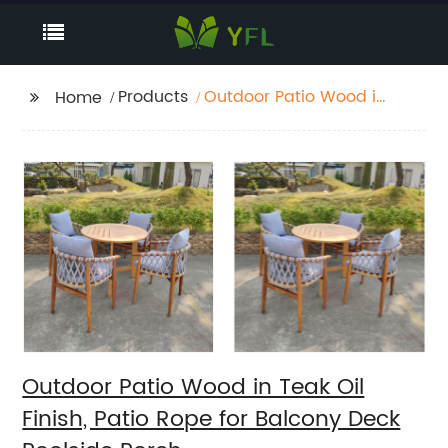
Products
Outdoor Patio Wood in
Home
Teak Oil Finish, Patio
Rope for Balcony Deck
Poolside Porch
Outdoor Patio Wood in Teak Oil
Finish, Patio Rope for Balcony Deck