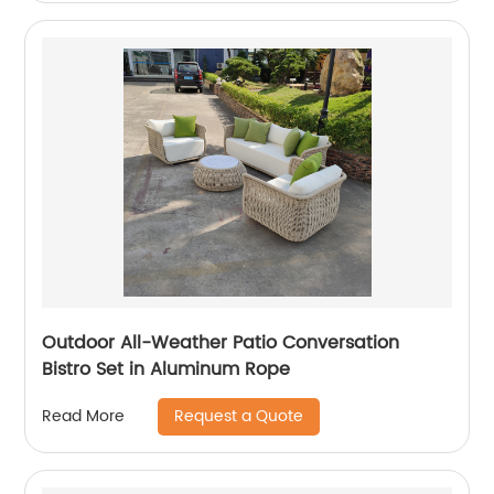
Outdoor All-Weather Patio Conversation
Bistro Set in Aluminum Rope
Request a Quote
Read More