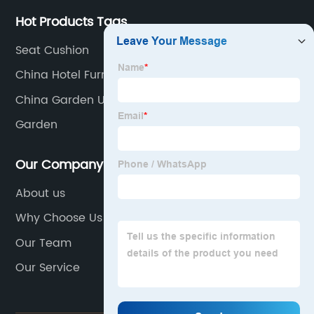
Hot Products Tags
Seat Cushion
China Hotel Furniture Set
China Garden Umbrella Companies
Garden
Our Company
About us
Why Choose Us
Our Team
Our Service