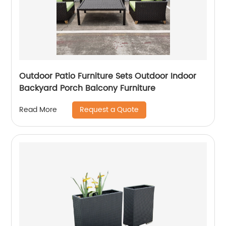
Outdoor Patio Furniture Sets Outdoor Indoor
Backyard Porch Balcony Furniture
Request a Quote
Read More