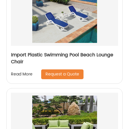
Import Plastic Swimming Pool Beach Lounge
Chair
Request a Quote
Read More