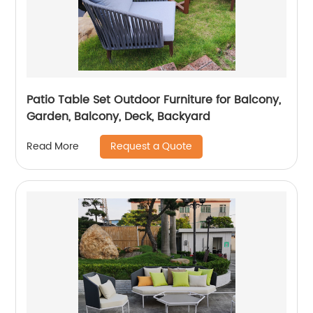
Patio Table Set Outdoor Furniture for Balcony,
Garden, Balcony, Deck, Backyard
Request a Quote
Read More