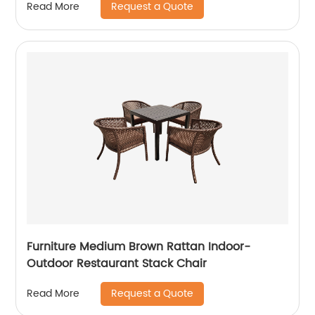
Request a Quote
Read More
Furniture Medium Brown Rattan Indoor-
Outdoor Restaurant Stack Chair
Request a Quote
Read More