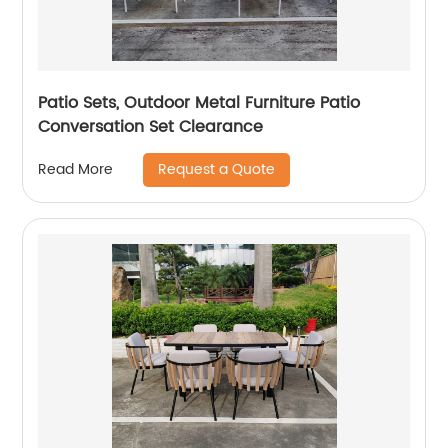
Patio Sets, Outdoor Metal Furniture Patio
Conversation Set Clearance
Request a Quote
Read More