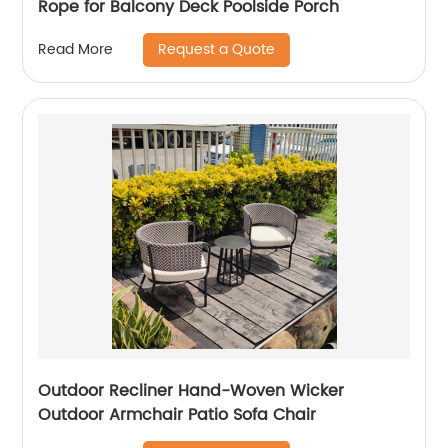
Rope for Balcony Deck Poolside Porch
Request a Quote
Read More
Outdoor Recliner Hand-Woven Wicker
Outdoor Armchair Patio Sofa Chair