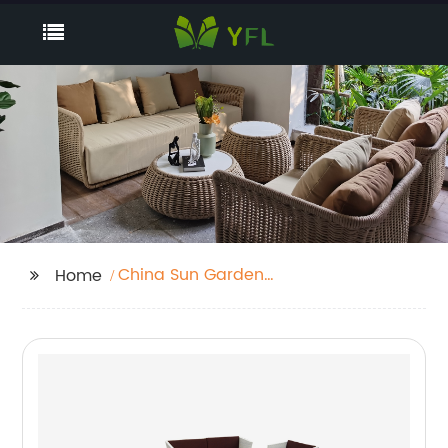
China Sun Garden
Home
Parasol Supplier