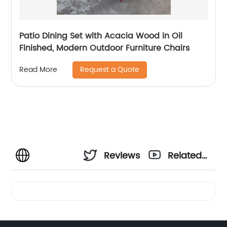
Patio Dining Set with Acacia Wood in Oil
Finished, Modern Outdoor Furniture Chairs
Request a Quote
Read More
Reviews
Related
Videos