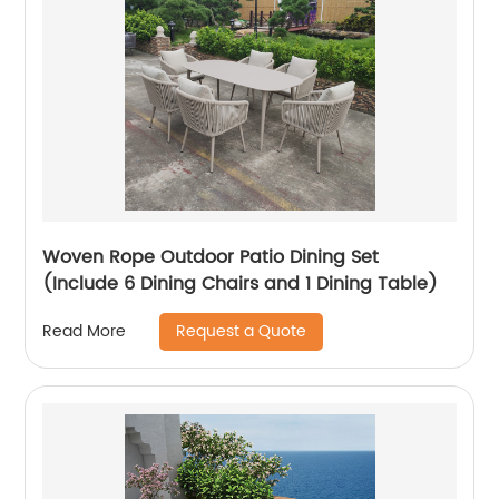
Woven Rope Outdoor Patio Dining Set
(Include 6 Dining Chairs and 1 Dining Table)
Request a Quote
Read More