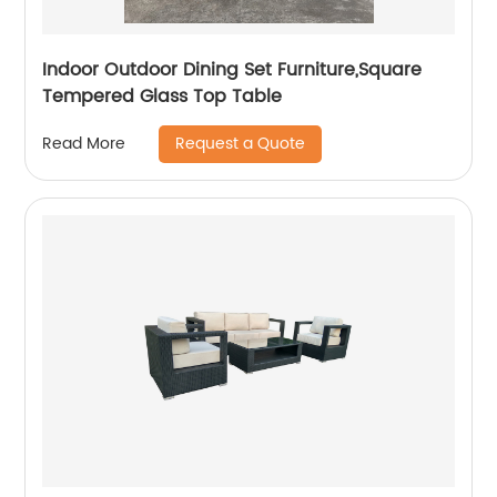
Indoor Outdoor Dining Set Furniture,Square
Tempered Glass Top Table
Request a Quote
Read More