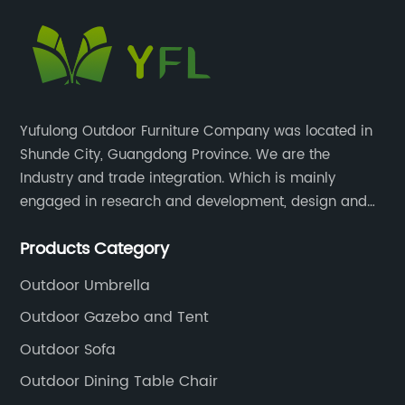
Yufulong Outdoor Furniture Company was located in
Shunde City, Guangdong Province. We are the
Industry and trade integration. Which is mainly
engaged in research and development, design and
production processing for PE rattan/wicker, cast
Products Category
aluminum and plastic or solid wood outdoor
furniture(gazebo and tent set, sofa set, dining tables
Outdoor Umbrella
and chairs set
Outdoor Gazebo and Tent
Outdoor Sofa
Outdoor Dining Table Chair