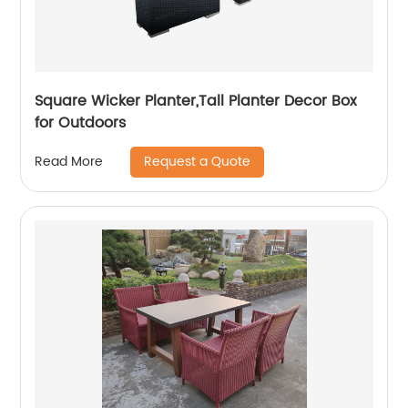
Square Wicker Planter,Tall Planter Decor Box
for Outdoors
Request a Quote
Read More