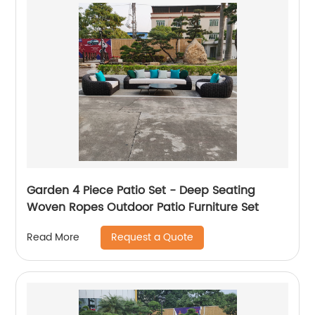
Garden 4 Piece Patio Set - Deep Seating
Woven Ropes Outdoor Patio Furniture Set
Request a Quote
Read More