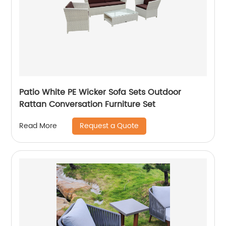
Patio White PE Wicker Sofa Sets Outdoor
Rattan Conversation Furniture Set
Request a Quote
Read More