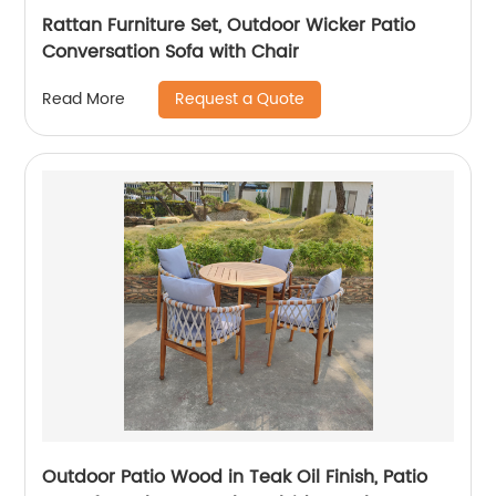
Rattan Furniture Set, Outdoor Wicker Patio
Conversation Sofa with Chair
Request a Quote
Read More
Outdoor Patio Wood in Teak Oil Finish, Patio