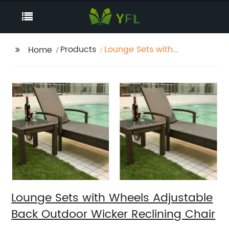
Products
Lounge Sets with
Home
Wheels Adjustable
Back Outdoor Wicker
Reclining Chair
Lounge Sets with Wheels Adjustable
Back Outdoor Wicker Reclining Chair