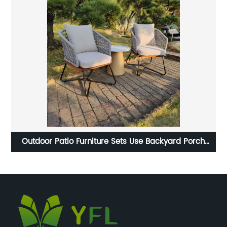
Outdoor Patio Furniture Sets Use Backyard Porch
B
Garden Poolside Balcony Furniture Sets