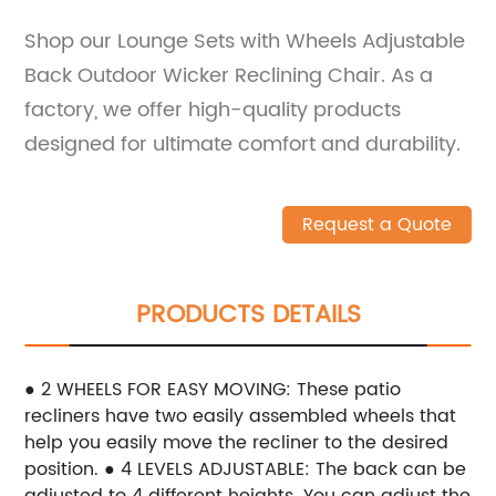
Shop our Lounge Sets with Wheels Adjustable
Back Outdoor Wicker Reclining Chair. As a
factory, we offer high-quality products
designed for ultimate comfort and durability.
Request a Quote
PRODUCTS DETAILS
● 2 WHEELS FOR EASY MOVING: These patio
recliners have two easily assembled wheels that
help you easily move the recliner to the desired
position.
● 4 LEVELS ADJUSTABLE: The back can be
adjusted to 4 different heights. You can adjust the