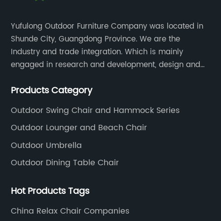
Yufulong Outdoor Furniture Company was located in
Shunde City, Guangdong Province. We are the
Industry and trade integration. Which is mainly
engaged in research and development, design and
production processing for PE rattan/wicker, cast
Products Category
aluminum and plastic or solid wood outdoor
furniture(gazebo and tent set, sofa set, dining tables
Outdoor Swing Chair and Hammock Series
and chairs set
Outdoor Lounger and Beach Chair
Outdoor Umbrella
Outdoor Dining Table Chair
Hot Products Tags
China Relax Chair Companies