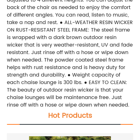
back of the chair as needed to enjoy the comfort
of different angles. You can read, listen to music,
take a nap and rest.
● ALL-WEATHER RESIN WICKER
ON RUST-RESISTANT STEEL FRAME: The steel frame
is wrapped with a dark brown outdoor resin
wicker that is very weather-resistant, UV and fade
resistant. Just rinse off with a hose or wipe down
when needed. The powder coated steel frame
helps with rust resistance and is heavy duty for
strength and durability.
● Weight capacity of
each chaise lounge is 300 lbs.
● EASY TO CLEAN:
The beauty of outdoor resin wicker is that your
chaise lounges will be maintenance free. Just
rinse off with a hose or wipe down when needed.
Hot Products