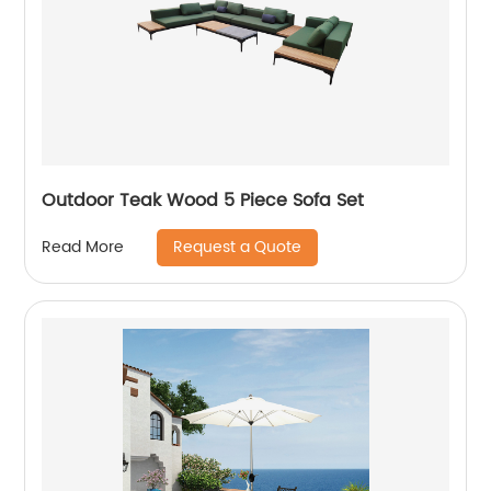
Outdoor Teak Wood 5 Piece Sofa Set
Request a Quote
Read More