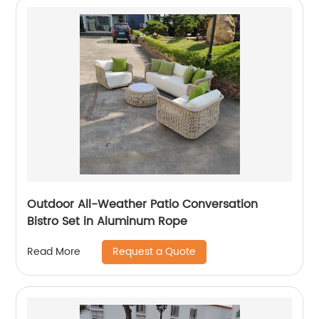
Outdoor All-Weather Patio Conversation
Bistro Set in Aluminum Rope
Request a Quote
Read More