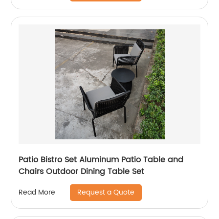
Patio Bistro Set Aluminum Patio Table and
Chairs Outdoor Dining Table Set
Request a Quote
Read More