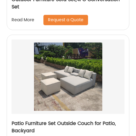
Set
Request a Quote
Read More
Patio Furniture Set Outside Couch for Patio,
Backyard