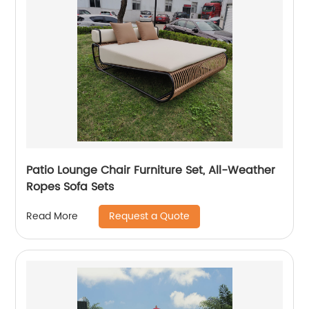
Patio Lounge Chair Furniture Set, All-Weather
Ropes Sofa Sets
Request a Quote
Read More