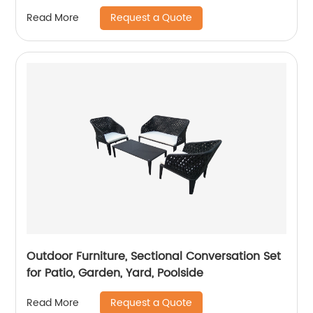
Request a Quote
Read More
Outdoor Furniture, Sectional Conversation Set
for Patio, Garden, Yard, Poolside
Request a Quote
Read More