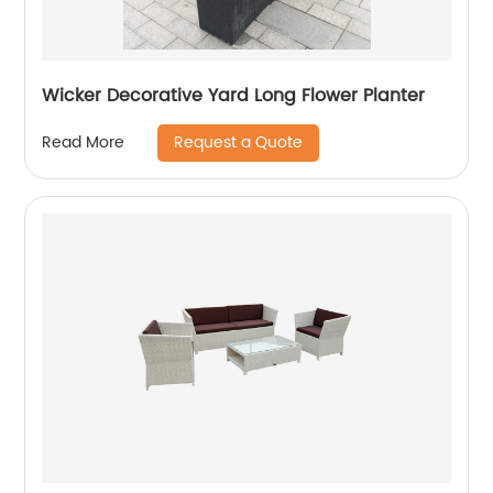
Wicker Decorative Yard Long Flower Planter
Request a Quote
Read More