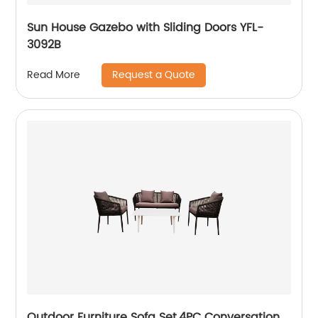
Sun House Gazebo with Sliding Doors YFL-
3092B
Request a Quote
Read More
Outdoor Furniture Sofa Set,4PC Conversation