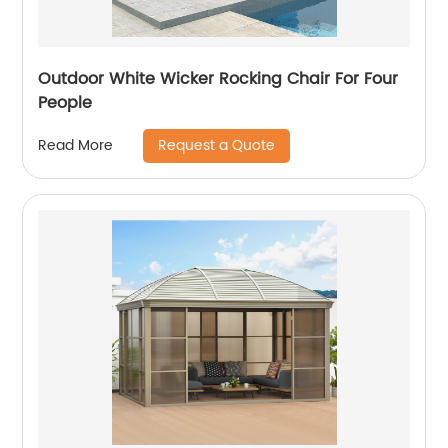
Outdoor White Wicker Rocking Chair For Four
People
Request a Quote
Read More