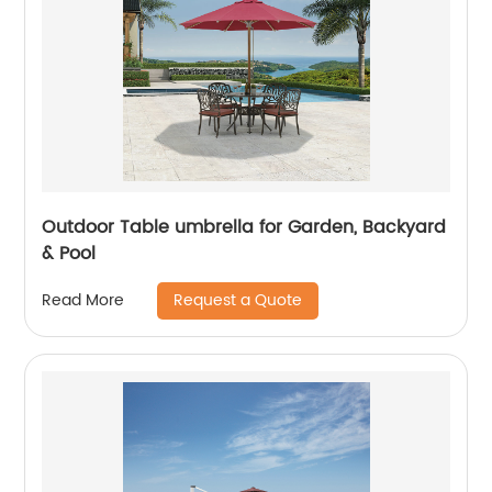
Outdoor Table umbrella for Garden, Backyard
& Pool
Request a Quote
Read More