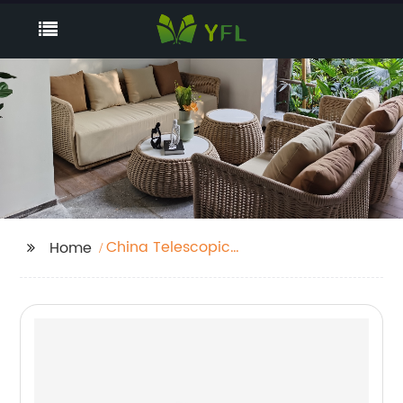
China Telescopic
Home
Gazebo Manufacturers