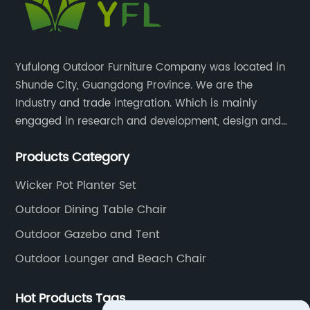
Yufulong Outdoor Furniture Company was located in
Shunde City, Guangdong Province. We are the
Industry and trade integration. Which is mainly
engaged in research and development, design and
production processing for PE rattan/wicker, cast
Products Category
aluminum and plastic or solid wood outdoor
furniture(gazebo and tent set, sofa set, dining tables
Wicker Pot Planter Set
and chairs set
Outdoor Dining Table Chair
Outdoor Gazebo and Tent
Outdoor Lounger and Beach Chair
Hot Products Tags