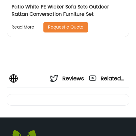
Patio White PE Wicker Sofa Sets Outdoor
Rattan Conversation Furniture Set
Request a Quote
Read More
Reviews
Related
Videos