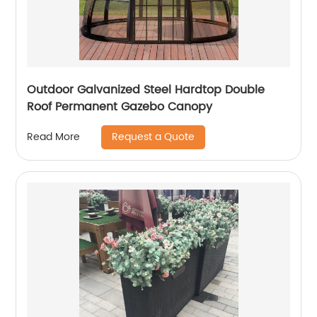
Outdoor Galvanized Steel Hardtop Double
Roof Permanent Gazebo Canopy
Request a Quote
Read More