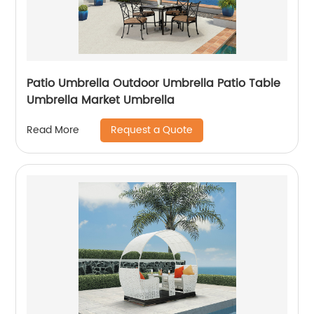
Patio Umbrella Outdoor Umbrella Patio Table
Umbrella Market Umbrella
Request a Quote
Read More