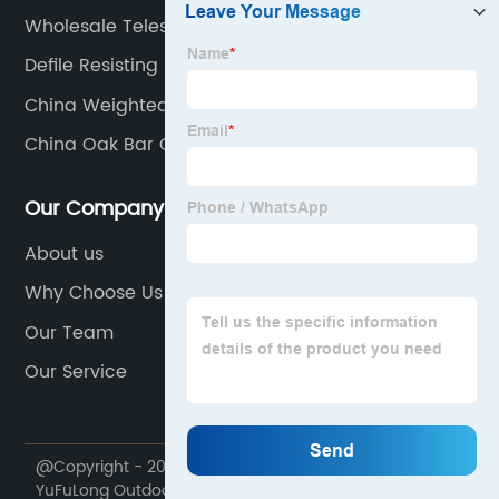
Wholesale Telescopic Gazebo Factory
Defile Resisting Manufacturer
China Weighted Gazebo Product
China Oak Bar Chair Supplier
Our Company
About us
Why Choose Us
Our Team
Our Service
@Copyright - 2020-2023 : All Rights Reserved.
YuFuLong Outdoor Furniture Company