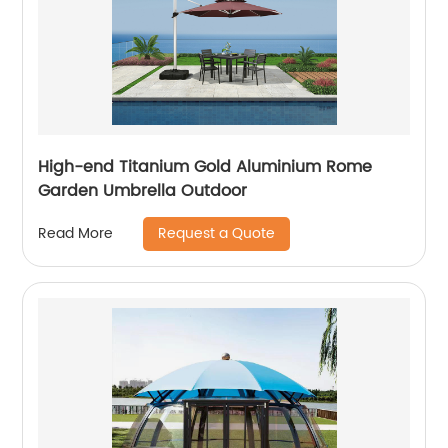
High-end Titanium Gold Aluminium Rome
Garden Umbrella Outdoor
Request a Quote
Read More