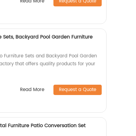
Read More
Request a Quote
e Sets, Backyard Pool Garden Furniture
io Furniture Sets and Backyard Pool Garden
actory that offers quality products for your
Read More
Request a Quote
tal Furniture Patio Conversation Set