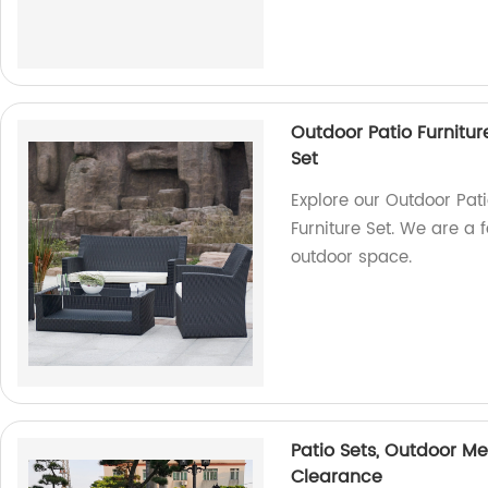
Outdoor Patio Furnitur
Set
Explore our Outdoor Pat
Furniture Set. We are a f
outdoor space.
Patio Sets, Outdoor Me
Clearance