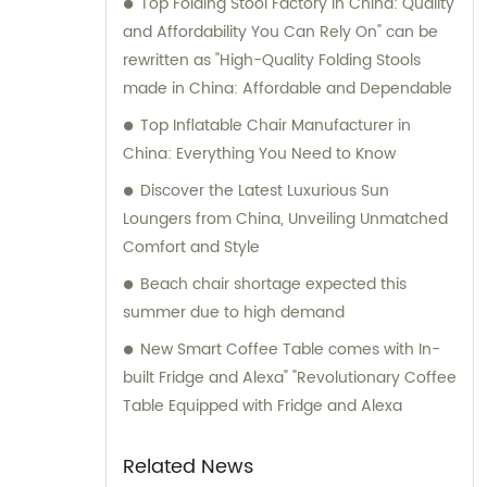
Top Folding Stool Factory in China: Quality
to assist our customers in finding the
and Affordability You Can Rely On" can be
perfect outdoor furniture solutions.
rewritten as "High-Quality Folding Stools
made in China: Affordable and Dependable
Top Inflatable Chair Manufacturer in
China: Everything You Need to Know
Discover the Latest Luxurious Sun
Loungers from China, Unveiling Unmatched
Comfort and Style
Beach chair shortage expected this
summer due to high demand
New Smart Coffee Table comes with In-
built Fridge and Alexa" "Revolutionary Coffee
Table Equipped with Fridge and Alexa
Related News