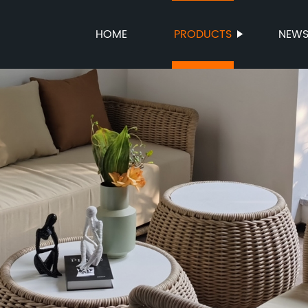
HOME
PRODUCTS
NEW