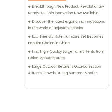
Breakthrough New Product: Revolutionary
Ready-to-Ship Innovation Now Available!
Discover the latest ergonomic innovations
in the world of adjustable chairs
Eco-Friendly Hotel Furniture Set Becomes
Popular Choice in China
Find High-Quality Large Family Tents from
China Manufacturers
Large Outdoor Retailer's Gazebo Section
Attracts Crowds During Summer Months