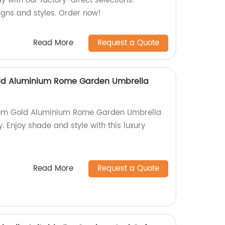
 with our factory-direct selections.
igns and styles. Order now!
Read More
Request a Quote
ld Aluminium Rome Garden Umbrella
nium Gold Aluminium Rome Garden Umbrella
. Enjoy shade and style with this luxury
Read More
Request a Quote