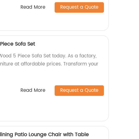
Read More
Request a Quote
Piece Sofa Set
ood 5 Piece Sofa Set today. As a factory,
rniture at affordable prices. Transform your
Read More
Request a Quote
ining Patio Lounge Chair with Table