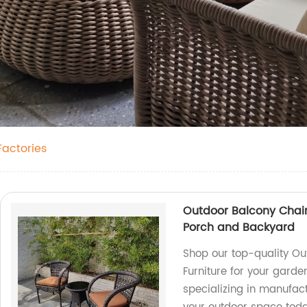
Factories
Outdoor Balcony Chair 
Porch and Backyard
Shop our top-quality Ou
Furniture for your gard
specializing in manufact