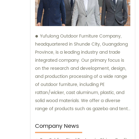
Yufulong Outdoor Furniture Company,
headquartered in Shunde City, Guangdong
Province, is a leading industry and trade
integrated company. Our primary focus is
on the research and development, design,
and production processing of a wide range
of outdoor furniture, including PE
rattan/wicker, cast aluminum, plastic, and
solid wood materials. We offer a diverse
range of products such as gazebo and tent
sets, sofa sets, and dining tables and chairs
sets. Our team is dedicated to providing
Company News
top-notch sales and consultation services