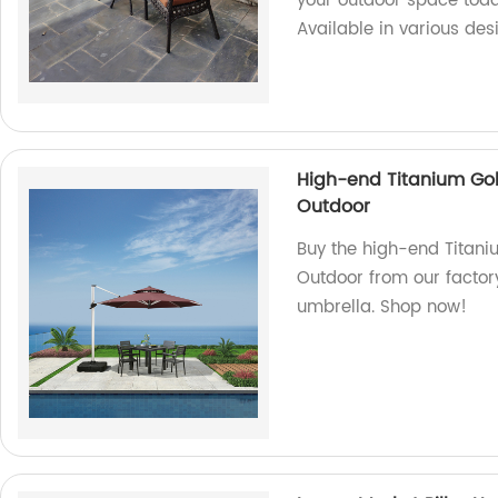
your outdoor space today
Available in various des
High-end Titanium Go
Outdoor
Buy the high-end Tita
Outdoor from our factory
umbrella. Shop now!