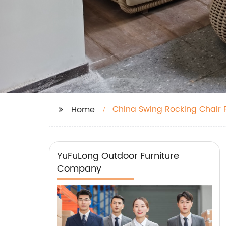
China Swing Rocking Chair 
Home
YuFuLong Outdoor Furniture
Company