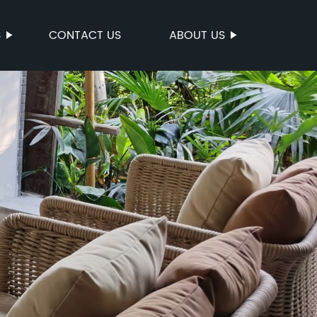
S
CONTACT US
ABOUT US