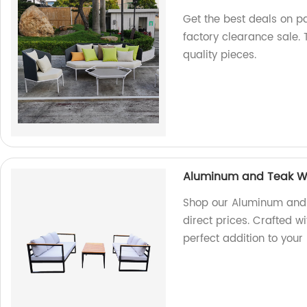
Get the best deals on pa
factory clearance sale.
quality pieces.
Aluminum and Teak W
Shop our Aluminum and 
direct prices. Crafted wi
perfect addition to your 