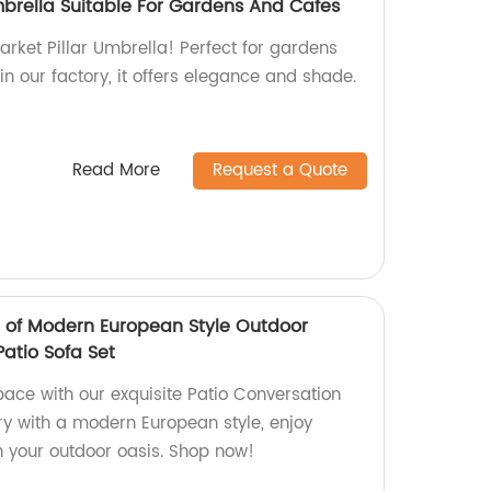
mbrella Suitable For Gardens And Cafes
arket Pillar Umbrella! Perfect for gardens
n our factory, it offers elegance and shade.
Read More
Request a Quote
t of Modern European Style Outdoor
Patio Sofa Set
ace with our exquisite Patio Conversation
ory with a modern European style, enjoy
 your outdoor oasis. Shop now!