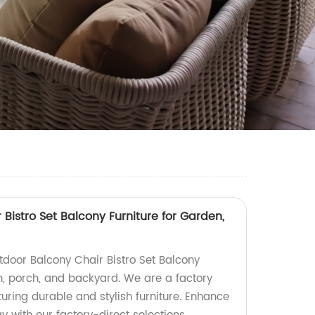
Bistro Set Balcony Furniture for Garden,
tdoor Balcony Chair Bistro Set Balcony
en, porch, and backyard. We are a factory
uring durable and stylish furniture. Enhance