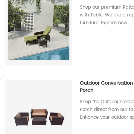
Shop our premium Rattan
with Table. We are a rep
furniture. Explore now!
Outdoor Conversation 
Porch
Shop the Outdoor Conve
Porch direct from our fac
Enhance your outdoor s