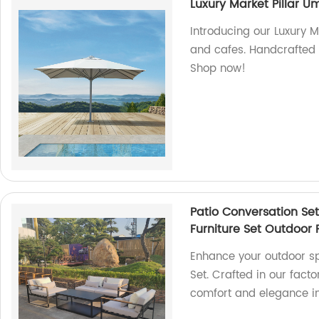
Luxury Market Pillar U
Introducing our Luxury M
and cafes. Handcrafted i
Shop now!
Patio Conversation Se
Furniture Set Outdoor 
Enhance your outdoor sp
Set. Crafted in our fact
comfort and elegance in