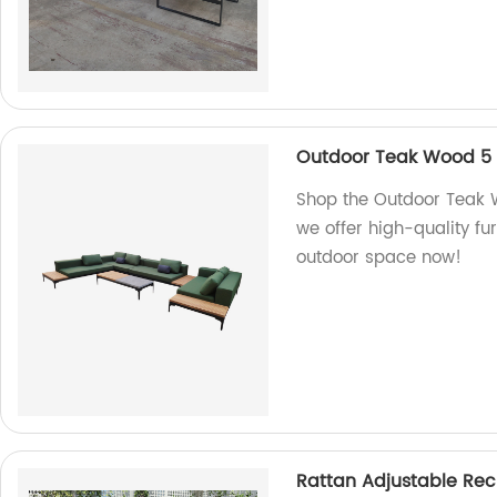
Outdoor Teak Wood 5 
Shop the Outdoor Teak W
we offer high-quality fu
outdoor space now!
Rattan Adjustable Recl