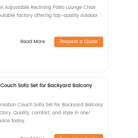
 Adjustable Reclining Patio Lounge Chair
utable factory offering top-quality outdoor
Read More
Request a Quote
Couch Sofa Set for Backyard Balcony
rsation Couch Sofa Set for Backyard Balcony
tory. Quality, comfort, and style in one!
pace today.