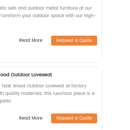
tio sets and outdoor metal furniture at our
 Transform your outdoor space with our high-
Read More
Request a Quote
ood Outdoor Loveseat
Teak Wood Outdoor Loveseat at factory
th quality materials, this luxurious piece is a
patio.
Read More
Request a Quote