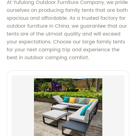
At Yufulong Outdoor Furniture Company, we pride
ourselves on producing family tents that are both
spacious and affordable. As a trusted factory for
outdoor furniture in China, we guarantee that our
tents are of the utmost quality and will exceed
your expectations. Choose our large family tents
for your next camping trip and experience the
best in outdoor camping comfort.