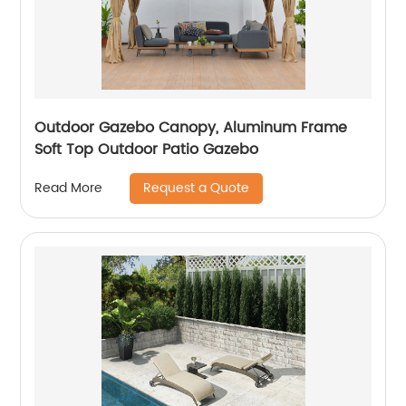
Outdoor Gazebo Canopy, Aluminum Frame
Soft Top Outdoor Patio Gazebo
Request a Quote
Read More