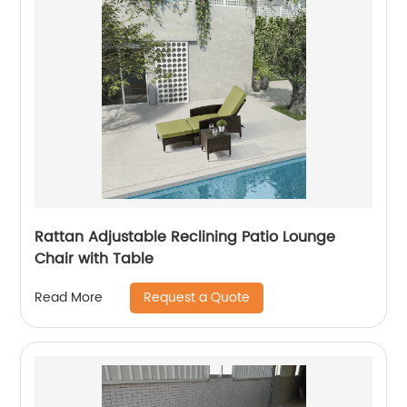
Rattan Adjustable Reclining Patio Lounge
Chair with Table
Request a Quote
Read More