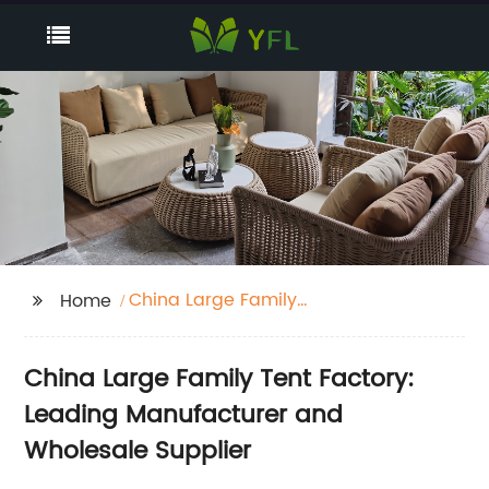
China Large Family
Home
Tent Factory
China Large Family Tent Factory:
Leading Manufacturer and
Wholesale Supplier