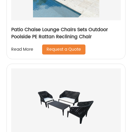
Patio Chaise Lounge Chairs Sets Outdoor
Poolside PE Rattan Reclining Chair
Request a Quote
Read More