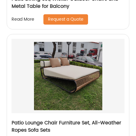
Metal Table for Balcony
Request a Quote
Read More
Patio Lounge Chair Furniture Set, All-Weather
Ropes Sofa Sets