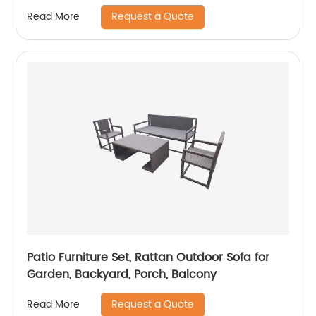
Request a Quote
Read More
Patio Furniture Set, Rattan Outdoor Sofa for
Garden, Backyard, Porch, Balcony
Request a Quote
Read More