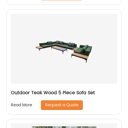
Outdoor Teak Wood 5 Piece Sofa Set
Request a Quote
Read More