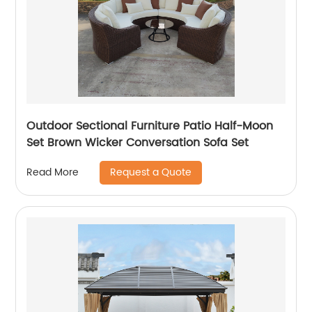
Outdoor Sectional Furniture Patio Half-Moon
Set Brown Wicker Conversation Sofa Set
Request a Quote
Read More