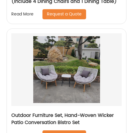
(Include 4 Dining Chairs and 1 Dining Table)
Request a Quote
Read More
Outdoor Furniture Set, Hand-Woven Wicker
Patio Conversation Bistro Set