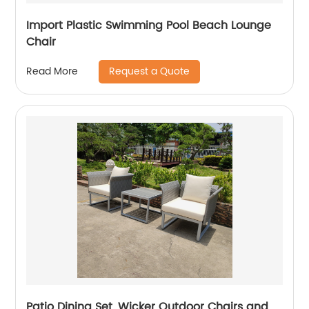
Import Plastic Swimming Pool Beach Lounge
Chair
Request a Quote
Read More
Patio Dining Set, Wicker Outdoor Chairs and