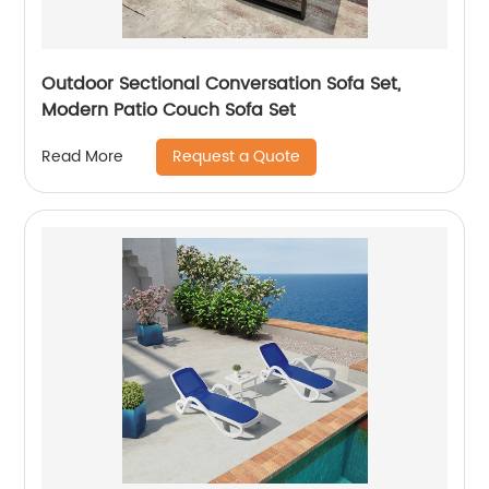
Outdoor Sectional Conversation Sofa Set,
Modern Patio Couch Sofa Set
Request a Quote
Read More