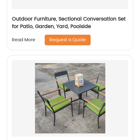
Outdoor Furniture, Sectional Conversation Set
for Patio, Garden, Yard, Poolside
Request a Quote
Read More