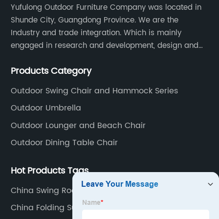
Yufulong Outdoor Furniture Company was located in
Shunde City, Guangdong Province. We are the
Industry and trade integration. Which is mainly
engaged in research and development, design and
production processing for PE rattan/wicker, cast
Products Category
aluminum and plastic or solid wood outdoor
furniture(gazebo and tent set, sofa set, dining tables
Outdoor Swing Chair and Hammock Series
and chairs set
Outdoor Umbrella
Outdoor Lounger and Beach Chair
Outdoor Dining Table Chair
Hot Products Tags
China Swing Rocking Chair
China Folding Sun Lounge Company