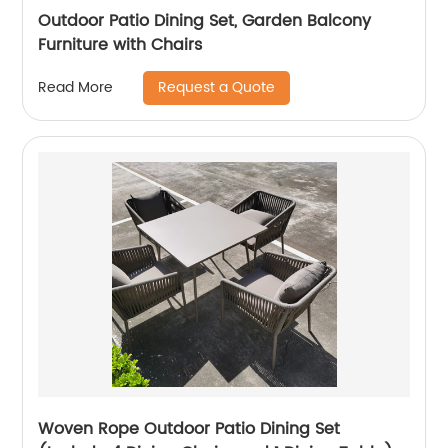
Outdoor Patio Dining Set, Garden Balcony
Furniture with Chairs
Request a Quote
Read More
Woven Rope Outdoor Patio Dining Set