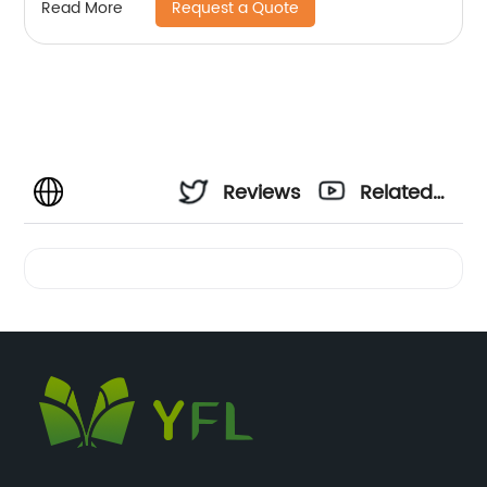
Request a Quote
Read More
Reviews
Related
Videos