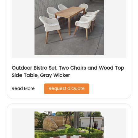
Outdoor Bistro Set, Two Chairs and Wood Top
Side Table, Gray Wicker
Request a Quote
Read More