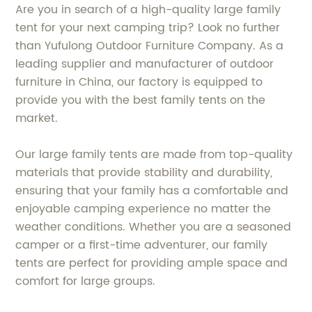
Are you in search of a high-quality large family
tent for your next camping trip? Look no further
than Yufulong Outdoor Furniture Company. As a
leading supplier and manufacturer of outdoor
furniture in China, our factory is equipped to
provide you with the best family tents on the
market.
Our large family tents are made from top-quality
materials that provide stability and durability,
ensuring that your family has a comfortable and
enjoyable camping experience no matter the
weather conditions. Whether you are a seasoned
camper or a first-time adventurer, our family
tents are perfect for providing ample space and
comfort for large groups.